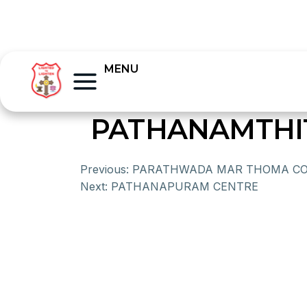
MENU
PATHANAMTHI
Previous:
PARATHWADA MAR THOMA C
Next:
PATHANAPURAM CENTRE