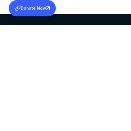
Donate Now
SABHA OFFICE
OFFICE HOURS
HEAD QUARTERS
10:00 AM TO 5:
MAR THOMA CHURCH,
EXCEPTS 4TH S
THIRUVALLA,
KERALAM, INDIA 689101
©2026 MALANKARA MAR THOMA SYRIAN C
ALL RIGHTS RESERVED.