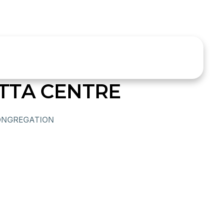
TTA CENTRE
ONGREGATION