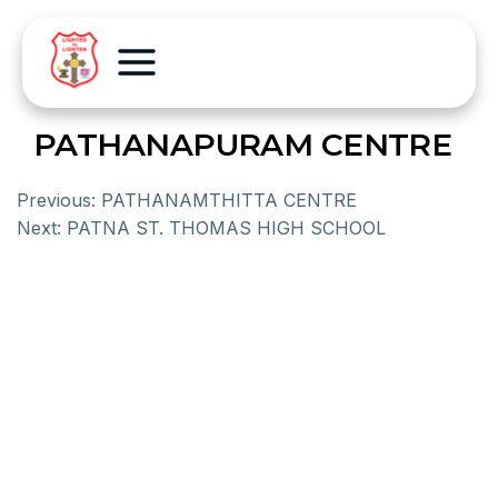
PATHANAPURAM CENTRE
Previous:
PATHANAMTHITTA CENTRE
Next:
PATNA ST. THOMAS HIGH SCHOOL