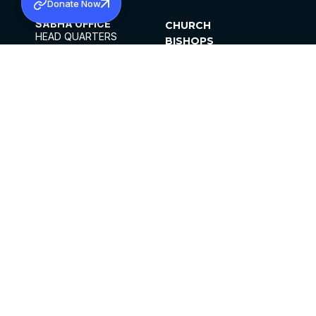
Donate Now
SABHA OFFICE
CHURCH
HEAD QUARTERS
BISHOPS
MAR THOMA CHURCH,
CLERGY
THIRUVALLA,
PARISHES
KERALAM, INDIA 689101
OFFICE HOURS
DIOCESES
10:00 AM TO 5:00 PM
ORGANISATIONS
EXCEPTS 4TH
INSTITUTIONS
SATURDAY
PUBLICATIONS
FCRA
PRIVACY POLICY
CONTACT US
©2026 MALANKARA MAR THOMA SYRIAN
CHURCH
ALL RIGHTS RESERVED.
FACEBOOK