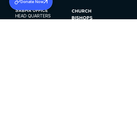
Donate Now
SABHA OFFICE
CHURCH
HEAD QUARTERS
BISHOPS
MAR THOMA CHURCH,
CLERGY
THIRUVALLA,
PARISHES
KERALAM, INDIA 689101
OFFICE HOURS
DIOCESES
10:00 AM TO 5:00 PM
ORGANISATIONS
EXCEPTS 4TH
INSTITUTIONS
SATURDAY
PUBLICATIONS
FCRA
PRIVACY POLICY
CONTACT US
©2026 MALANKARA MAR THOMA SYRIAN
CHURCH
ALL RIGHTS RESERVED.
FACEBOOK