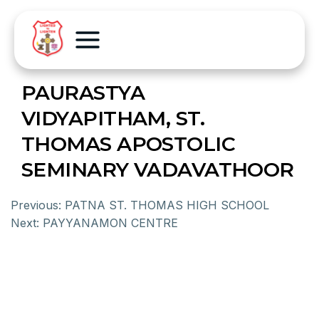
PAURASTYA
VIDYAPITHAM, ST.
THOMAS APOSTOLIC
SEMINARY VADAVATHOOR
Previous:
PATNA ST. THOMAS HIGH SCHOOL
Next:
PAYYANAMON CENTRE