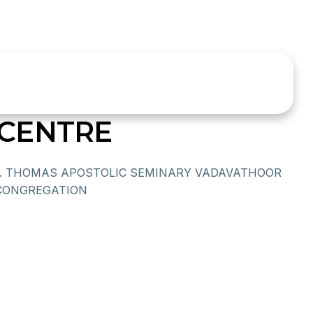
CENTRE
T. THOMAS APOSTOLIC SEMINARY VADAVATHOOR
CONGREGATION