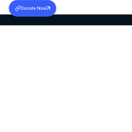
Donate Now
SABHA OFFICE
OFFICE HOURS
HEAD QUARTERS
10:00 AM TO 5:
MAR THOMA CHURCH,
EXCEPTS 4TH S
THIRUVALLA,
KERALAM, INDIA 689101
©2026 MALANKARA MAR THOMA SYRIAN C
ALL RIGHTS RESERVED.