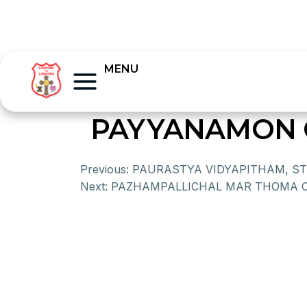
MENU
PAYYANAMON 
Previous:
PAURASTYA VIDYAPITHAM, S
Next:
PAZHAMPALLICHAL MAR THOMA 