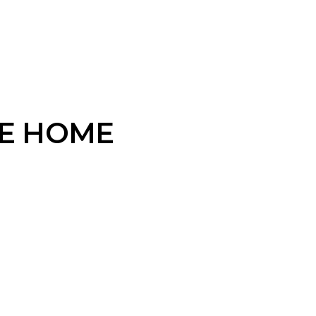
VE HOME