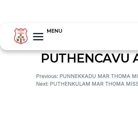
MENU
PUTHENCAVU A
Previous:
PUNNEKKADU MAR THOMA MI
Next:
PUTHENKULAM MAR THOMA MISS