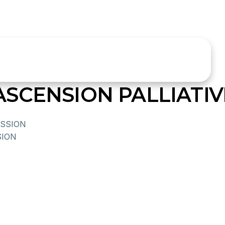
SCENSION PALLIATI
SSION
ION