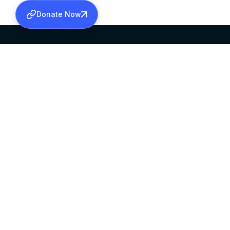
Donate Now
SABHA OFFICE
OFFICE HOURS
HEAD QUARTERS
10:00 AM TO 5:
MAR THOMA CHURCH,
EXCEPTS 4TH S
THIRUVALLA,
KERALAM, INDIA 689101
©2026 MALANKARA MAR THOMA SYRIAN C
ALL RIGHTS RESERVED.