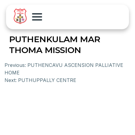
PUTHENKULAM MAR
THOMA MISSION
Previous:
PUTHENCAVU ASCENSION PALLIATIVE
HOME
Next:
PUTHUPPALLY CENTRE