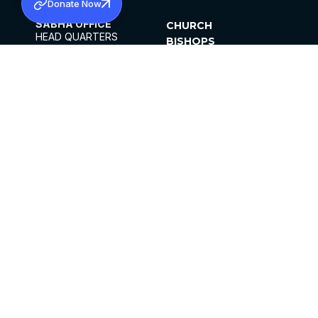
Donate Now
SABHA OFFICE
CHURCH
HEAD QUARTERS
BISHOPS
MAR THOMA CHURCH,
CLERGY
THIRUVALLA,
PARISHES
KERALAM, INDIA 689101
OFFICE HOURS
DIOCESES
10:00 AM TO 5:00 PM
ORGANISATIONS
EXCEPTS 4TH
INSTITUTIONS
SATURDAY
PUBLICATIONS
FCRA
PRIVACY POLICY
CONTACT US
©2026 MALANKARA MAR THOMA SYRIAN
CHURCH
ALL RIGHTS RESERVED.
FACEBOOK