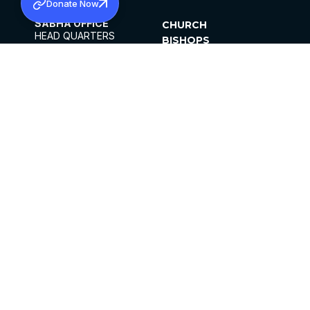
Donate Now
SABHA OFFICE
CHURCH
HEAD QUARTERS
BISHOPS
MAR THOMA CHURCH,
CLERGY
THIRUVALLA,
PARISHES
KERALAM, INDIA 689101
OFFICE HOURS
DIOCESES
10:00 AM TO 5:00 PM
ORGANISATIONS
EXCEPTS 4TH
INSTITUTIONS
SATURDAY
PUBLICATIONS
FCRA
PRIVACY POLICY
CONTACT US
©2026 MALANKARA MAR THOMA SYRIAN
CHURCH
ALL RIGHTS RESERVED.
FACEBOOK