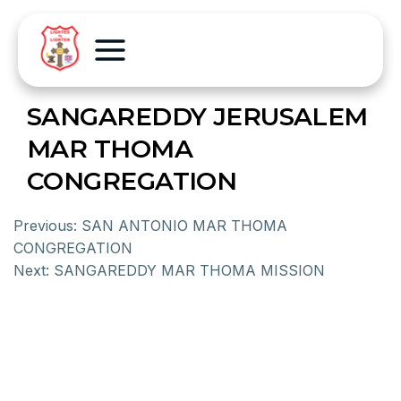
SANGAREDDY JERUSALEM
MAR THOMA
CONGREGATION
Previous:
SAN ANTONIO MAR THOMA
CONGREGATION
Next:
SANGAREDDY MAR THOMA MISSION