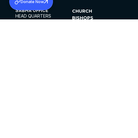
Donate Now
SABHA OFFICE
CHURCH
HEAD QUARTERS
BISHOPS
MAR THOMA CHURCH,
CLERGY
THIRUVALLA,
PARISHES
KERALAM, INDIA 689101
OFFICE HOURS
DIOCESES
10:00 AM TO 5:00 PM
ORGANISATIONS
EXCEPTS 4TH
INSTITUTIONS
SATURDAY
PUBLICATIONS
FCRA
PRIVACY POLICY
CONTACT US
©2026 MALANKARA MAR THOMA SYRIAN
CHURCH
ALL RIGHTS RESERVED.
FACEBOOK