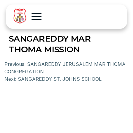
SANGAREDDY MAR
THOMA MISSION
Previous:
SANGAREDDY JERUSALEM MAR THOMA
CONGREGATION
Next:
SANGAREDDY ST. JOHNS SCHOOL