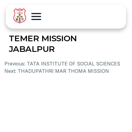
TEMER MISSION
JABALPUR
Previous:
TATA INSTITUTE OF SOCIAL SCIENCES
Next:
THADUPATHRI MAR THOMA MISSION