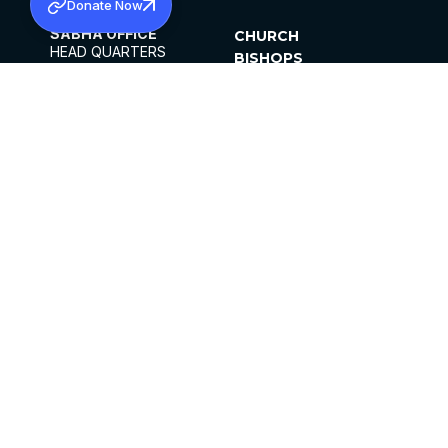
Donate Now
SABHA OFFICE
CHURCH
HEAD QUARTERS
BISHOPS
MAR THOMA CHURCH,
CLERGY
THIRUVALLA,
PARISHES
KERALAM, INDIA 689101
OFFICE HOURS
DIOCESES
10:00 AM TO 5:00 PM
ORGANISATIONS
EXCEPTS 4TH
INSTITUTIONS
SATURDAY
PUBLICATIONS
FCRA
PRIVACY POLICY
CONTACT US
©2026 MALANKARA MAR THOMA SYRIAN
CHURCH
ALL RIGHTS RESERVED.
FACEBOOK