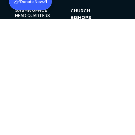
Donate Now
SABHA OFFICE
CHURCH
HEAD QUARTERS
BISHOPS
MAR THOMA CHURCH,
CLERGY
THIRUVALLA,
PARISHES
KERALAM, INDIA 689101
OFFICE HOURS
DIOCESES
10:00 AM TO 5:00 PM
ORGANISATIONS
EXCEPTS 4TH
INSTITUTIONS
SATURDAY
PUBLICATIONS
FCRA
PRIVACY POLICY
CONTACT US
©2026 MALANKARA MAR THOMA SYRIAN
CHURCH
ALL RIGHTS RESERVED.
FACEBOOK