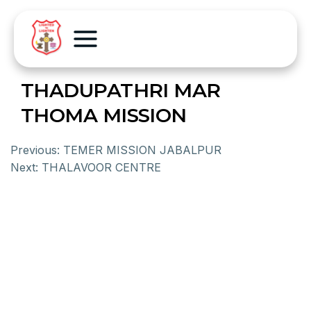
THADUPATHRI MAR
THOMA MISSION
Previous:
TEMER MISSION JABALPUR
Next:
THALAVOOR CENTRE