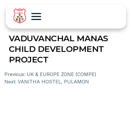
VADUVANCHAL MANAS
CHILD DEVELOPMENT
PROJECT
Previous:
UK & EUROPE ZONE (COMPE)
Next:
VANITHA HOSTEL, PULAMON