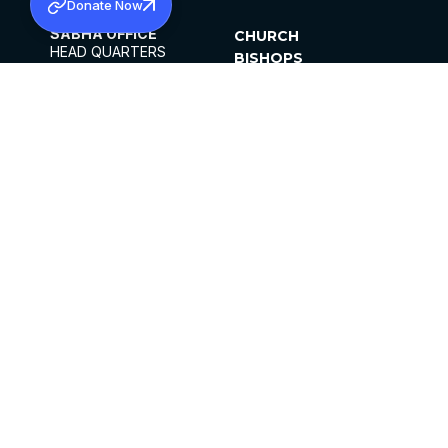
Donate Now
SABHA OFFICE
CHURCH
HEAD QUARTERS
BISHOPS
MAR THOMA CHURCH,
CLERGY
THIRUVALLA,
PARISHES
KERALAM, INDIA 689101
OFFICE HOURS
DIOCESES
10:00 AM TO 5:00 PM
ORGANISATIONS
EXCEPTS 4TH
INSTITUTIONS
SATURDAY
PUBLICATIONS
FCRA
PRIVACY POLICY
CONTACT US
©2026 MALANKARA MAR THOMA SYRIAN
CHURCH
ALL RIGHTS RESERVED.
FACEBOOK