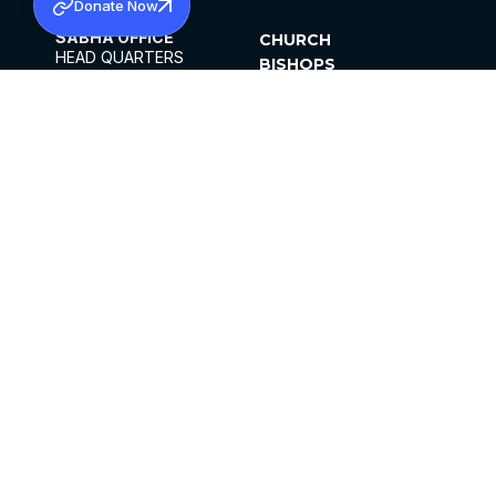
Donate Now
SABHA OFFICE
CHURCH
HEAD QUARTERS
BISHOPS
MAR THOMA CHURCH,
CLERGY
THIRUVALLA,
PARISHES
KERALAM, INDIA 689101
OFFICE HOURS
DIOCESES
10:00 AM TO 5:00 PM
ORGANISATIONS
EXCEPTS 4TH
INSTITUTIONS
SATURDAY
PUBLICATIONS
FCRA
PRIVACY POLICY
CONTACT US
©2026 MALANKARA MAR THOMA SYRIAN
CHURCH
ALL RIGHTS RESERVED.
FACEBOOK