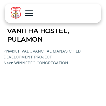
VANITHA HOSTEL,
PULAMON
Previous:
VADUVANCHAL MANAS CHILD
DEVELOPMENT PROJECT
Next:
WINNEPEG CONGREGATION