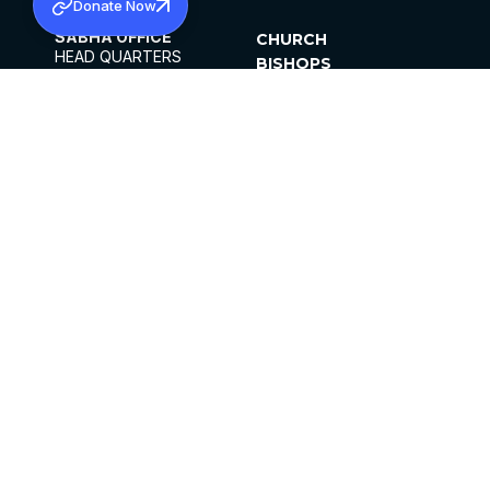
Donate Now
SABHA OFFICE
CHURCH
HEAD QUARTERS
BISHOPS
MAR THOMA CHURCH,
CLERGY
THIRUVALLA,
PARISHES
KERALAM, INDIA 689101
OFFICE HOURS
DIOCESES
10:00 AM TO 5:00 PM
ORGANISATIONS
EXCEPTS 4TH
INSTITUTIONS
SATURDAY
PUBLICATIONS
FCRA
PRIVACY POLICY
CONTACT US
©2026 MALANKARA MAR THOMA SYRIAN
CHURCH
ALL RIGHTS RESERVED.
FACEBOOK