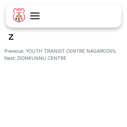
Z
Previous:
YOUTH TRANSIT CENTRE NAGARCOVIL
Next:
ZIONKUNNU CENTRE