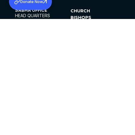
Donate Now
SABHA OFFICE
CHURCH
HEAD QUARTERS
BISHOPS
MAR THOMA CHURCH,
CLERGY
THIRUVALLA,
PARISHES
KERALAM, INDIA 689101
OFFICE HOURS
DIOCESES
10:00 AM TO 5:00 PM
ORGANISATIONS
EXCEPTS 4TH
INSTITUTIONS
SATURDAY
PUBLICATIONS
FCRA
PRIVACY POLICY
CONTACT US
©2026 MALANKARA MAR THOMA SYRIAN
CHURCH
ALL RIGHTS RESERVED.
FACEBOOK