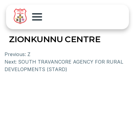
ZIONKUNNU CENTRE
Previous:
Z
Next:
SOUTH TRAVANCORE AGENCY FOR RURAL
DEVELOPMENTS (STARD)