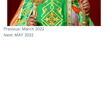
Previous:
March 2022
Next:
MAY 2022