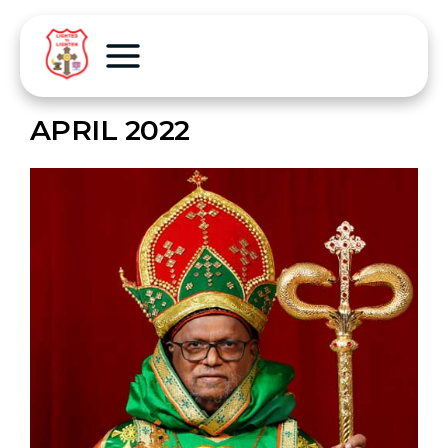
APRIL 2022