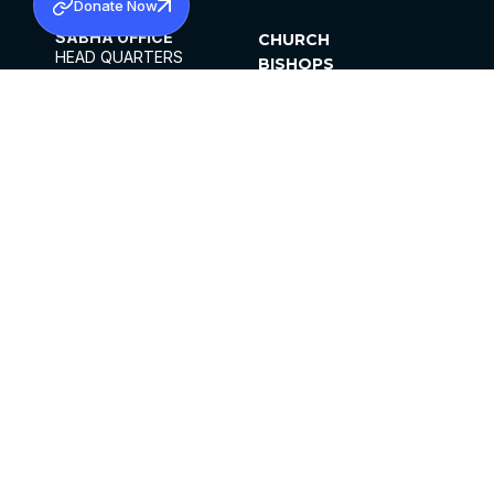
Donate Now
SABHA OFFICE
CHURCH
HEAD QUARTERS
BISHOPS
MAR THOMA CHURCH,
CLERGY
THIRUVALLA,
PARISHES
KERALAM, INDIA 689101
OFFICE HOURS
DIOCESES
10:00 AM TO 5:00 PM
ORGANISATIONS
EXCEPTS 4TH
INSTITUTIONS
SATURDAY
PUBLICATIONS
FCRA
PRIVACY POLICY
CONTACT US
©2026 MALANKARA MAR THOMA SYRIAN
CHURCH
ALL RIGHTS RESERVED.
FACEBOOK