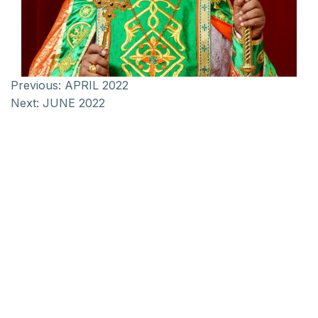
Previous:
APRIL 2022
Next:
JUNE 2022