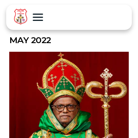
MAY 2022