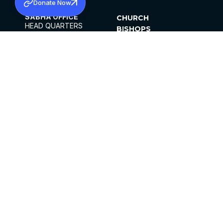
Donate Now
SABHA OFFICE
CHURCH
HEAD QUARTERS
BISHOPS
MAR THOMA CHURCH,
CLERGY
THIRUVALLA,
PARISHES
KERALAM, INDIA 689101
OFFICE HOURS
DIOCESES
10:00 AM TO 5:00 PM
ORGANISATIONS
EXCEPTS 4TH
INSTITUTIONS
SATURDAY
PUBLICATIONS
FCRA
PRIVACY POLICY
CONTACT US
©2026 MALANKARA MAR THOMA SYRIAN
CHURCH
ALL RIGHTS RESERVED.
FACEBOOK