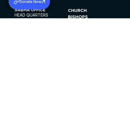
Donate Now
SABHA OFFICE
CHURCH
HEAD QUARTERS
BISHOPS
MAR THOMA CHURCH,
CLERGY
THIRUVALLA,
PARISHES
KERALAM, INDIA 689101
OFFICE HOURS
DIOCESES
10:00 AM TO 5:00 PM
ORGANISATIONS
EXCEPTS 4TH
INSTITUTIONS
SATURDAY
PUBLICATIONS
FCRA
PRIVACY POLICY
CONTACT US
©2026 MALANKARA MAR THOMA SYRIAN
CHURCH
ALL RIGHTS RESERVED.
FACEBOOK