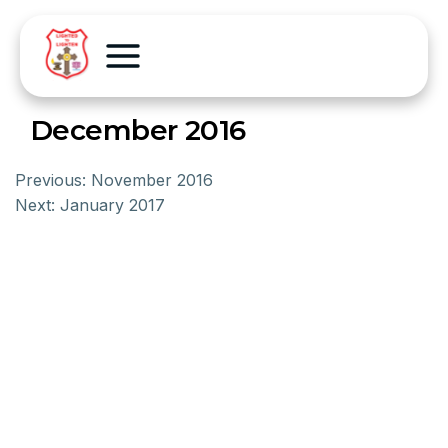
December 2016
Previous:
November 2016
Next:
January 2017