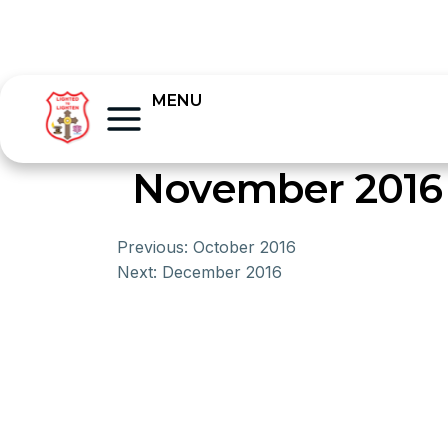
MENU
November 2016
Previous:
October 2016
Next:
December 2016