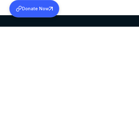
Donate Now
SABHA OFFICE
OFFICE HOURS
HEAD QUARTERS
10:00 AM TO 5:
MAR THOMA CHURCH,
EXCEPTS 4TH S
THIRUVALLA,
KERALAM, INDIA 689101
©2026 MALANKARA MAR THOMA SYRIAN C
ALL RIGHTS RESERVED.