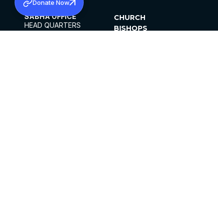
Donate Now
SABHA OFFICE
CHURCH
HEAD QUARTERS
BISHOPS
MAR THOMA CHURCH,
CLERGY
THIRUVALLA,
PARISHES
KERALAM, INDIA 689101
OFFICE HOURS
DIOCESES
10:00 AM TO 5:00 PM
ORGANISATIONS
EXCEPTS 4TH
INSTITUTIONS
SATURDAY
PUBLICATIONS
FCRA
PRIVACY POLICY
CONTACT US
©2026 MALANKARA MAR THOMA SYRIAN
CHURCH
ALL RIGHTS RESERVED.
FACEBOOK