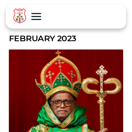
FEBRUARY 2023