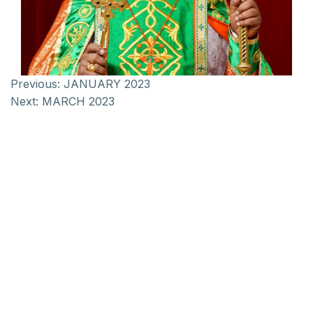
Previous:
JANUARY 2023
Next:
MARCH 2023