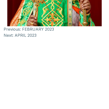
Previous:
FEBRUARY 2023
Next:
APRIL 2023