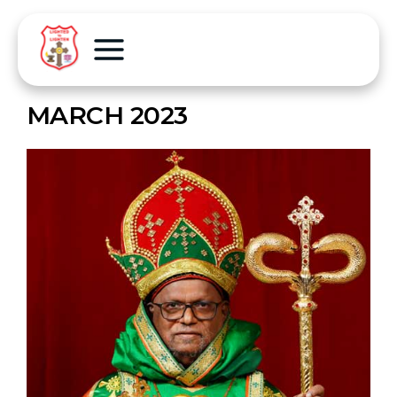
MARCH 2023