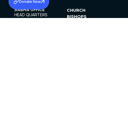
Donate Now
SABHA OFFICE
CHURCH
HEAD QUARTERS
BISHOPS
MAR THOMA CHURCH,
CLERGY
THIRUVALLA,
PARISHES
KERALAM, INDIA 689101
OFFICE HOURS
DIOCESES
10:00 AM TO 5:00 PM
ORGANISATIONS
EXCEPTS 4TH
INSTITUTIONS
SATURDAY
PUBLICATIONS
FCRA
PRIVACY POLICY
CONTACT US
©2026 MALANKARA MAR THOMA SYRIAN
CHURCH
ALL RIGHTS RESERVED.
FACEBOOK