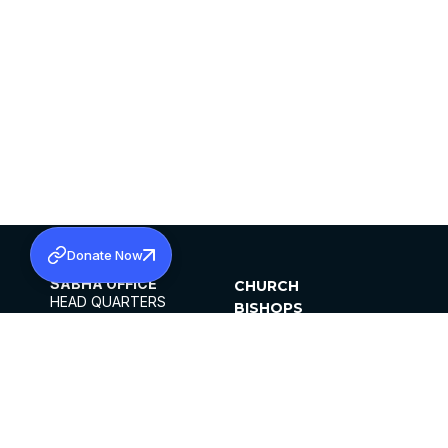
Donate Now
SABHA OFFICE
CHURCH
HEAD QUARTERS
BISHOPS
MAR THOMA CHURCH,
CLERGY
THIRUVALLA,
PARISHES
KERALAM, INDIA 689101
OFFICE HOURS
DIOCESES
10:00 AM TO 5:00 PM
ORGANISATIONS
EXCEPTS 4TH
INSTITUTIONS
SATURDAY
PUBLICATIONS