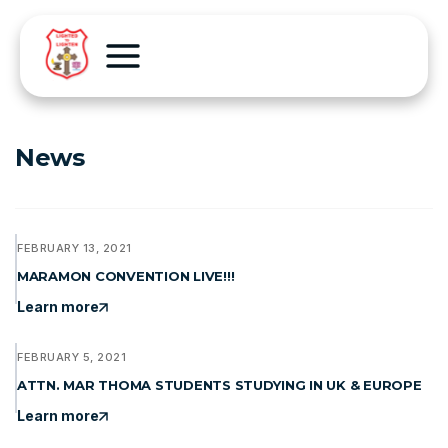
News
FEBRUARY 13, 2021
MARAMON CONVENTION LIVE!!!
Learn more
FEBRUARY 5, 2021
ATTN. MAR THOMA STUDENTS STUDYING IN UK & EUROPE
Learn more