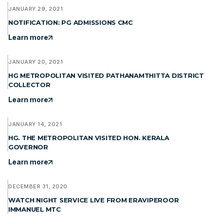
JANUARY 29, 2021
NOTIFICATION: PG ADMISSIONS CMC
Learn more
JANUARY 20, 2021
HG METROPOLITAN VISITED PATHANAMTHITTA DISTRICT
COLLECTOR
Learn more
JANUARY 14, 2021
HG. THE METROPOLITAN VISITED HON. KERALA
GOVERNOR
Learn more
DECEMBER 31, 2020
WATCH NIGHT SERVICE LIVE FROM ERAVIPEROOR
IMMANUEL MTC