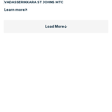
VADASSERIKKARA ST JOHNS MTC
Learn more
Load More