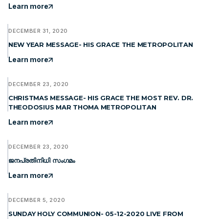
Learn more
DECEMBER 31, 2020
NEW YEAR MESSAGE- HIS GRACE THE METROPOLITAN
Learn more
DECEMBER 23, 2020
CHRISTMAS MESSAGE- HIS GRACE THE MOST REV. DR.
THEODOSIUS MAR THOMA METROPOLITAN
Learn more
DECEMBER 23, 2020
ജനപ്രതിനിധി സംഗമം
Learn more
DECEMBER 5, 2020
SUNDAY HOLY COMMUNION- 05-12-2020 LIVE FROM