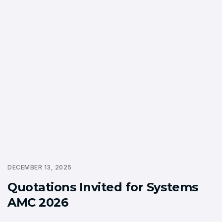
DECEMBER 13, 2025
Quotations Invited for Systems
AMC 2026