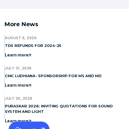
More News
AUGUST 6, 2026
TDS REFUNDS FOR 2024-25
Learn more
JULY 31, 2026
CMC LUDHIANA- SPONSORSHIP FOR MS AND MD
Learn more
JULY 30, 2026
PURASKAR 2026: INVITING QUOTATIONS FOR SOUND
SYSTEM AND LIGHT
Learn more