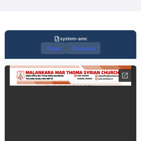
system-amc
Open
Download