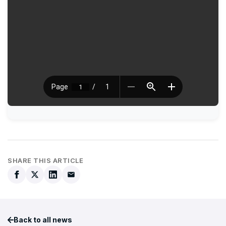
SHARE THIS ARTICLE
Back to all news