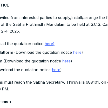
TICE
vited from interested parties to supply/install/arrange the 
of the Sabha Prathinidhi Mandalam to be held at S.C.S. Ca
2-4, 2025.
ad the quotation notice
here)
latform (Download the quotation notice
here
)
 (Download the quotation notice
here
)
wnload the quotation notice
here
)
ns must reach the Sabha Secretary, Thiruvalla 689101, on 
3 PM.
ammen