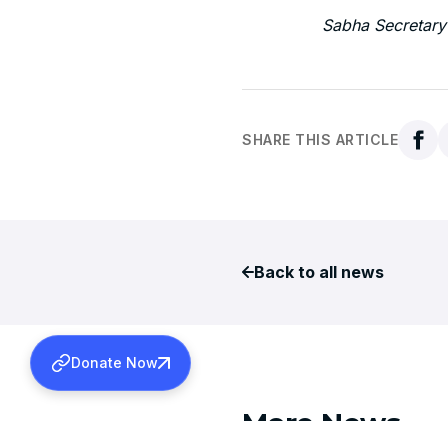
Sabha Secretary
SHARE THIS ARTICLE
Back to all news
Donate Now
More News