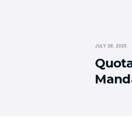
JULY 28, 2025
Quota
Mand