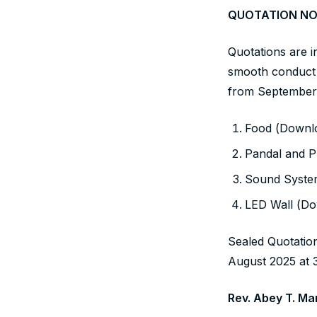
QUOTATION NO
Quotations are in
smooth conduct 
from September 
Food (Downlo
Pandal and P
Sound System
LED Wall (Do
Sealed Quotatio
August 2025 at 
Rev. Abey T. M