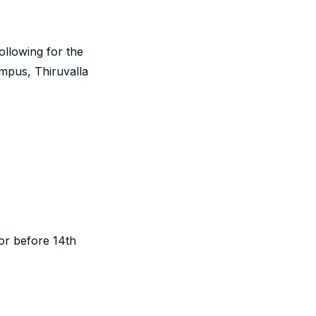
following for the
mpus, Thiruvalla
or before 14th