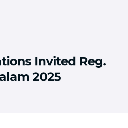
tions Invited Reg.
alam 2025