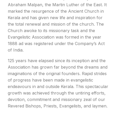
Abraham Malpan, the Martin Luther of the East. It
marked the resurgence of the Ancient Church in
Kerala and has given new life and inspiration for
the total renewal and mission of the church. The
Church awoke to its missionary task and the
Evangelistic Association was formed in the year
1888 ad was registered under the Company’s Act
of India.
125 years have elapsed since its inception and the
Association has grown far beyond the dreams and
imaginations of the original founders. Rapid strides
of progress have been made in evangelistic
endeavours in and outside Kerala. This spectacular
growth was achieved through the untiring efforts,
devotion, commitment and missionary zeal of our
Revered Bishops, Priests, Evangelists, and laymen.