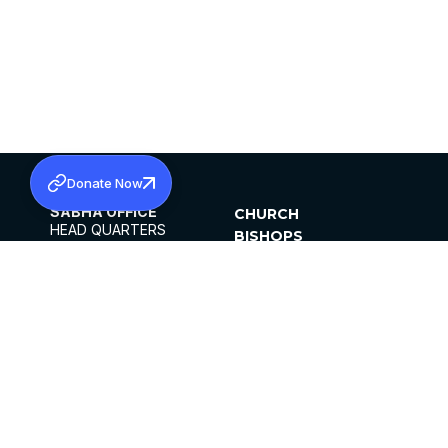
Donate Now
SABHA OFFICE
CHURCH
HEAD QUARTERS
BISHOPS
MAR THOMA CHURCH,
CLERGY
THIRUVALLA,
PARISHES
KERALAM, INDIA 689101
OFFICE HOURS
DIOCESES
10:00 AM TO 5:00 PM
ORGANISATIONS
EXCEPTS 4TH
INSTITUTIONS
SATURDAY
PUBLICATIONS
FCRA
PRIVACY POLICY
CONTACT US