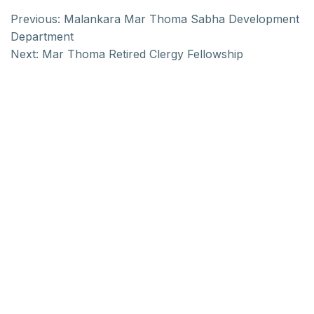
Previous:
Malankara Mar Thoma Sabha Development
Department
Next:
Mar Thoma Retired Clergy Fellowship