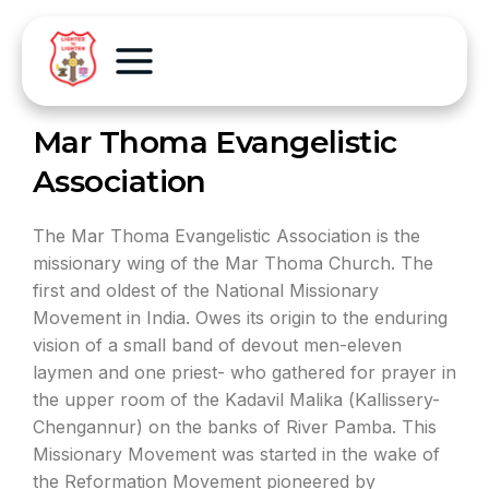
Mar Thoma Evangelistic
Association
The Mar Thoma Evangelistic Association is the
missionary wing of the Mar Thoma Church. The
first and oldest of the National Missionary
Movement in India. Owes its origin to the enduring
vision of a small band of devout men-eleven
laymen and one priest- who gathered for prayer in
the upper room of the Kadavil Malika (Kallissery-
Chengannur) on the banks of River Pamba. This
Missionary Movement was started in the wake of
the Reformation Movement pioneered by