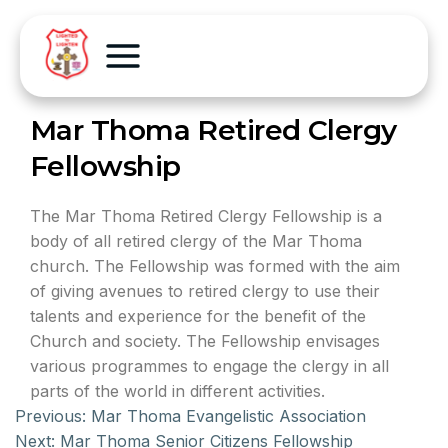
Mar Thoma Retired Clergy
Fellowship
The Mar Thoma Retired Clergy Fellowship is a
body of all retired clergy of the Mar Thoma
church. The Fellowship was formed with the aim
of giving avenues to retired clergy to use their
talents and experience for the benefit of the
Church and society. The Fellowship envisages
various programmes to engage the clergy in all
parts of the world in different activities.
Previous:
Mar Thoma Evangelistic Association
Next:
Mar Thoma Senior Citizens Fellowship