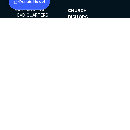
Donate Now
SABHA OFFICE
CHURCH
HEAD QUARTERS
BISHOPS
MAR THOMA CHURCH,
CLERGY
THIRUVALLA,
PARISHES
KERALAM, INDIA 689101
OFFICE HOURS
DIOCESES
10:00 AM TO 5:00 PM
ORGANISATIONS
EXCEPTS 4TH
INSTITUTIONS
SATURDAY
PUBLICATIONS
FCRA
PRIVACY POLICY
CONTACT US
©2026 MALANKARA MAR THOMA SYRIAN
CHURCH
ALL RIGHTS RESERVED.
FACEBOOK