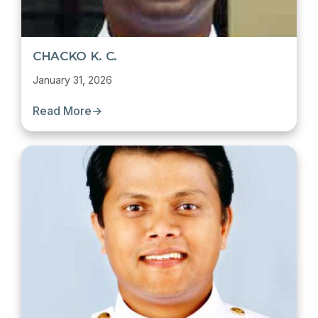
CHACKO K. C.
January 31, 2026
Read More
→