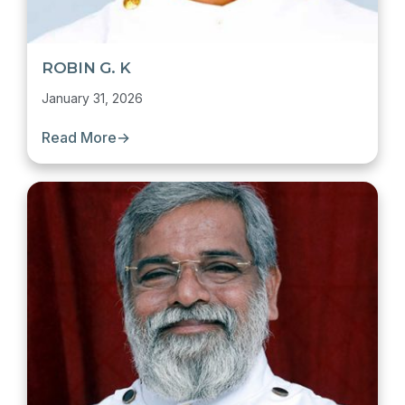
ROBIN G. K
January 31, 2026
Read More
→