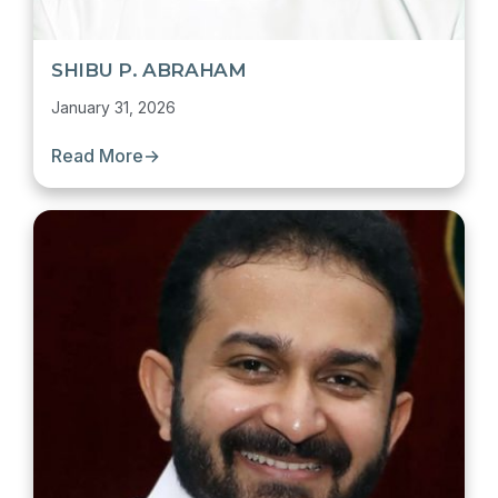
SHIBU P. ABRAHAM
January 31, 2026
Read More
→