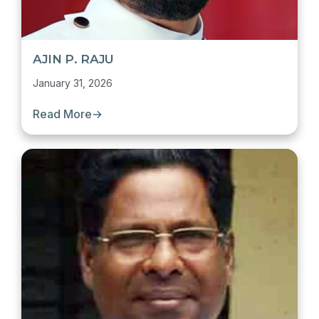
AJIN P. RAJU
January 31, 2026
Read More
→