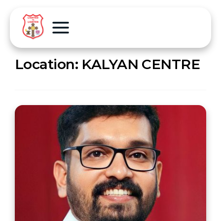
Location:
KALYAN CENTRE