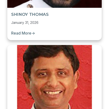
SHINOY THOMAS
January 31, 2026
Read More
→