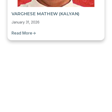
VARGHESE MATHEW (KALYAN)
January 31, 2026
Read More
→