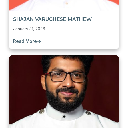
SHAJAN VARUGHESE MATHEW
January 31, 2026
Read More
→