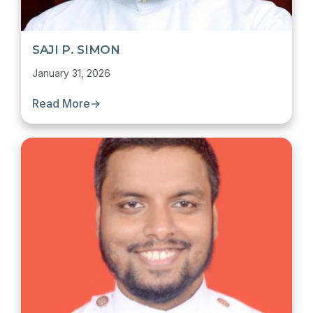
SAJI P. SIMON
January 31, 2026
Read More
→