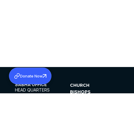
Donate Now
SABHA OFFICE
CHURCH
HEAD QUARTERS
BISHOPS
MAR THOMA CHURCH,
CLERGY
THIRUVALLA,
PARISHES
KERALAM, INDIA 689101
OFFICE HOURS
DIOCESES
10:00 AM TO 5:00 PM
ORGANISATIONS
EXCEPTS 4TH
INSTITUTIONS
SATURDAY
PUBLICATIONS