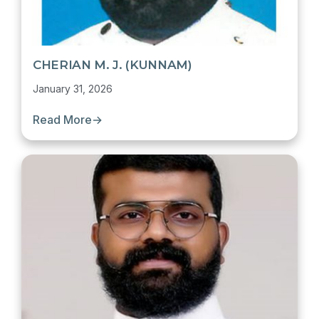
CHERIAN M. J. (KUNNAM)
January 31, 2026
Read More
→