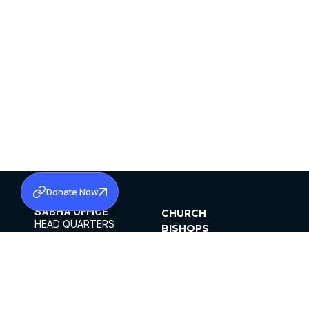
Donate Now
SABHA OFFICE
CHURCH
HEAD QUARTERS
BISHOPS
MAR THOMA CHURCH,
CLERGY
THIRUVALLA,
PARISHES
KERALAM, INDIA 689101
OFFICE HOURS
DIOCESES
10:00 AM TO 5:00 PM
ORGANISATIONS
EXCEPTS 4TH
INSTITUTIONS