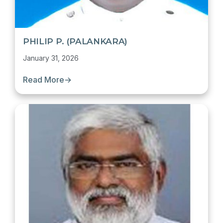
PHILIP P. (PALANKARA)
January 31, 2026
Read More
→