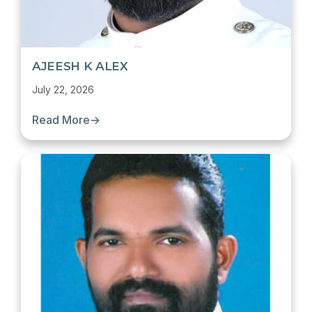
AJEESH K ALEX
July 22, 2026
Read More
→