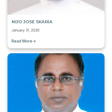
NIJO JOSE SKARIA
January 31, 2026
Read More
→