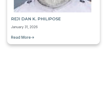
REJI DAN K. PHILIPOSE
January 31, 2026
Read More
→