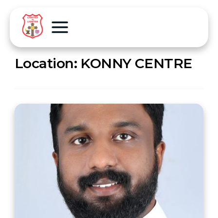
Location:
KONNY CENTRE