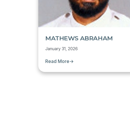
MATHEWS ABRAHAM
January 31, 2026
Read More
→