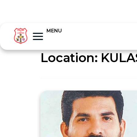
MENU
Location:
KULA