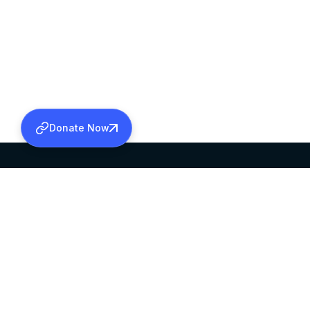
Donate Now
SABHA OFFICE
OFFICE HOURS
HEAD QUARTERS
10:00 AM TO 5:
MAR THOMA CHURCH,
EXCEPTS 4TH S
THIRUVALLA,
KERALAM, INDIA 689101