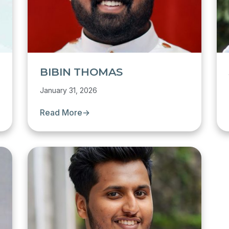
BIBIN THOMAS
January 31, 2026
Read More
→