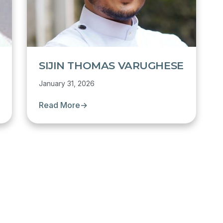
SIJIN THOMAS VARUGHESE
January 31, 2026
Read More
→