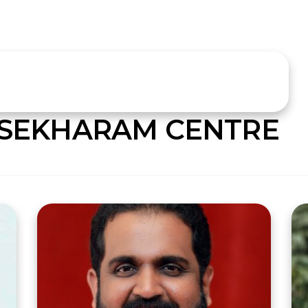
SEKHARAM CENTRE