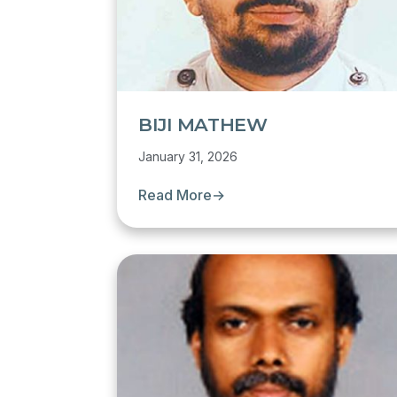
BIJI MATHEW
January 31, 2026
Read More
→