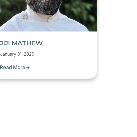
JIJI MATHEW
January 31, 2026
Read More
→