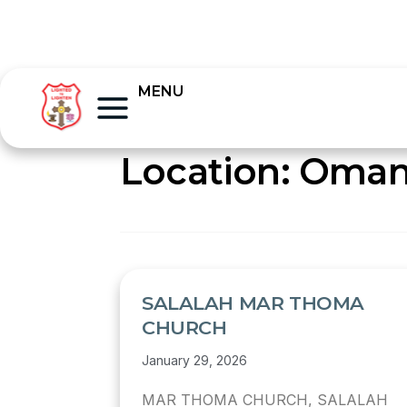
MENU
Location:
Oma
SALALAH MAR THOMA
CHURCH
January 29, 2026
MAR THOMA CHURCH, SALALAH