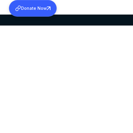
Donate Now
SABHA OFFICE
OFFICE HOURS
HEAD QUARTERS
10:00 AM TO 5:
MAR THOMA CHURCH,
EXCEPTS 4TH S
THIRUVALLA,
KERALAM, INDIA 689101
©2026 MALANKARA MAR THOMA SYRIAN C
ALL RIGHTS RESERVED.