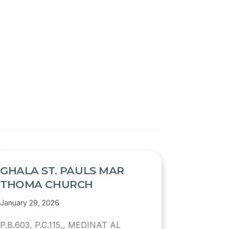
GHALA ST. PAULS MAR
THOMA CHURCH
January 29, 2026
P.B.603, P.C.115,, MEDINAT AL