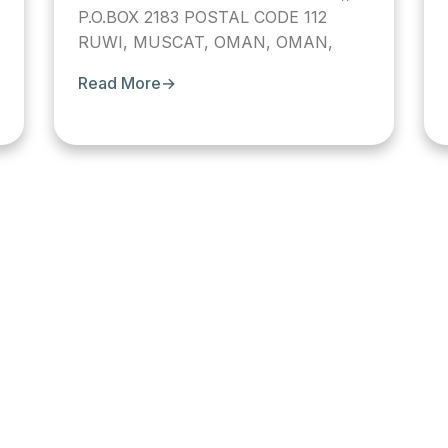
P.O.BOX 2183 POSTAL CODE 112
RUWI, MUSCAT, OMAN, OMAN,
Read More
→