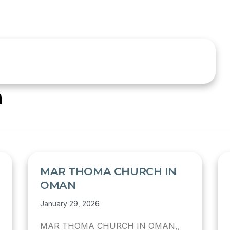
n
MAR THOMA CHURCH IN
OMAN
January 29, 2026
MAR THOMA CHURCH IN OMAN,,