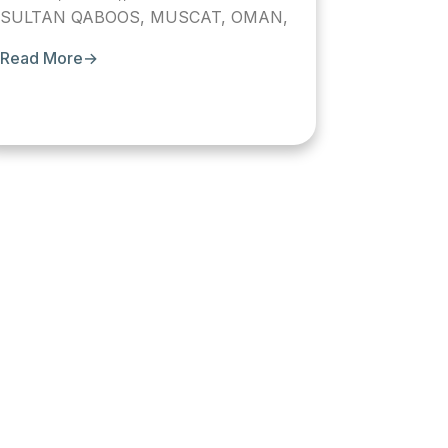
SULTAN QABOOS, MUSCAT, OMAN,
Read More
→