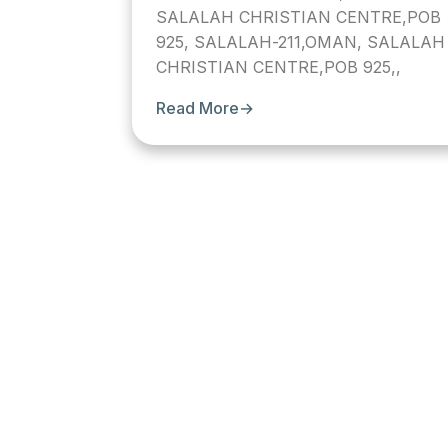
SALALAH CHRISTIAN CENTRE,POB
925, SALALAH-211,OMAN, SALALAH
CHRISTIAN CENTRE,POB 925,,
Read More
→