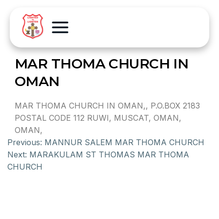
MAR THOMA CHURCH IN
OMAN
MAR THOMA CHURCH IN OMAN,, P.O.BOX 2183
POSTAL CODE 112 RUWI, MUSCAT, OMAN,
OMAN,
Previous:
MANNUR SALEM MAR THOMA CHURCH
Next:
MARAKULAM ST THOMAS MAR THOMA
CHURCH