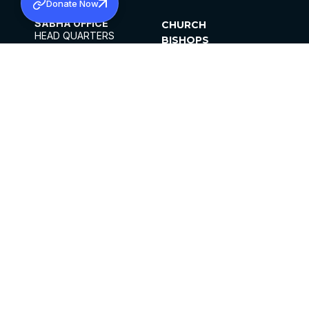
Donate Now
SABHA OFFICE
CHURCH
HEAD QUARTERS
BISHOPS
MAR THOMA CHURCH,
CLERGY
THIRUVALLA,
PARISHES
KERALAM, INDIA 689101
OFFICE HOURS
DIOCESES
10:00 AM TO 5:00 PM
ORGANISATIONS
EXCEPT 4TH
INSTITUTIONS
SATURDAY
PUBLICATIONS
FCRA
PRIVACY POLICY
CONTACT US
©2026 MALANKARA MAR THOMA SYRIAN
CHURCH
ALL RIGHTS RESERVED.
FACEBOOK