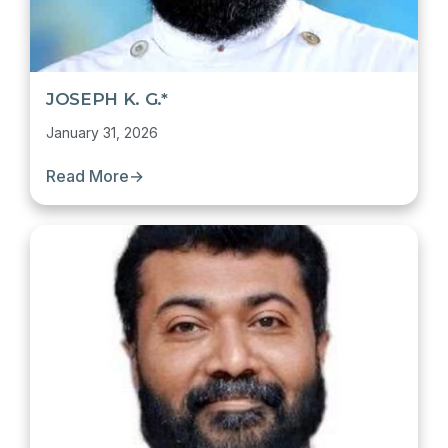
JOSEPH K. G.*
January 31, 2026
Read More
→