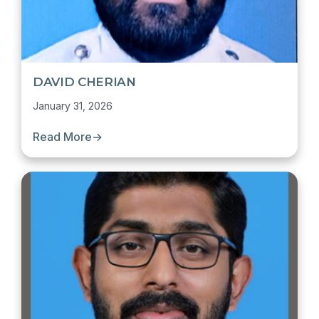
DAVID CHERIAN
January 31, 2026
Read More
→