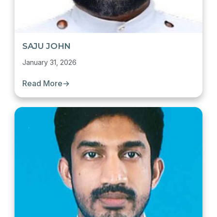
SAJU JOHN
January 31, 2026
Read More
→