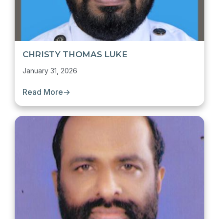
CHRISTY THOMAS LUKE
January 31, 2026
Read More
→