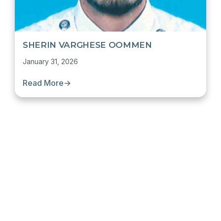
SHERIN VARGHESE OOMMEN
January 31, 2026
Read More
→