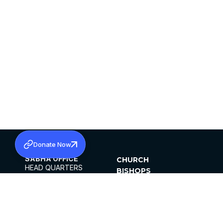
Donate Now
SABHA OFFICE
CHURCH
HEAD QUARTERS
BISHOPS
MAR THOMA CHURCH,
CLERGY
THIRUVALLA,
PARISHES
KERALAM, INDIA 689101
OFFICE HOURS
DIOCESES
10:00 AM TO 5:00 PM
ORGANISATIONS
EXCEPTS 4TH