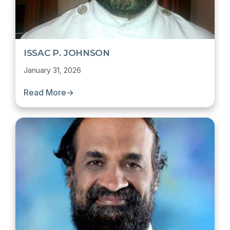
ISSAC P. JOHNSON
January 31, 2026
Read More
→