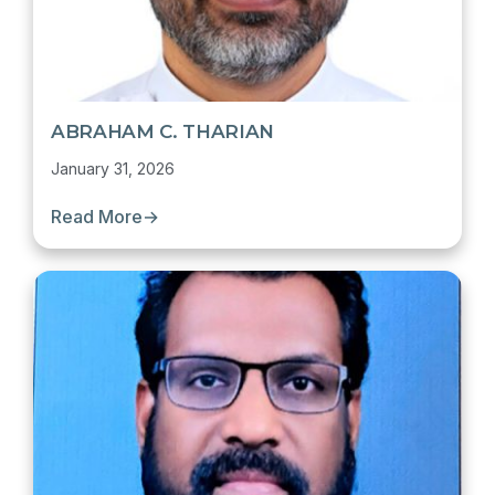
ABRAHAM C. THARIAN
January 31, 2026
Read More
→