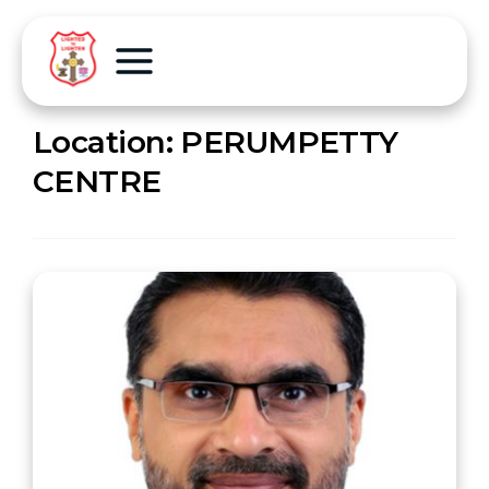
Location:
PERUMPETTY
CENTRE