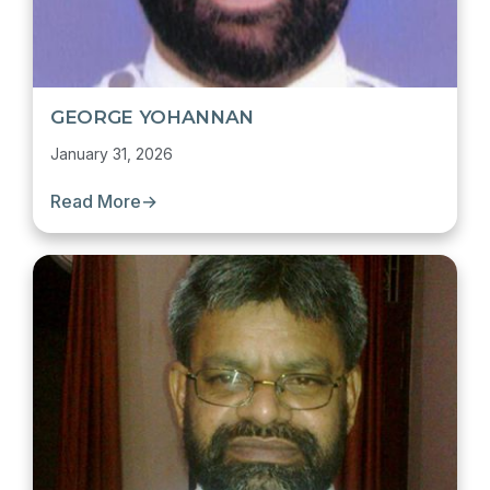
GEORGE YOHANNAN
January 31, 2026
Read More
→