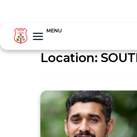
MENU
Location:
SOUT