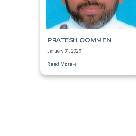
PRATESH OOMMEN
January 31, 2026
Read More
→