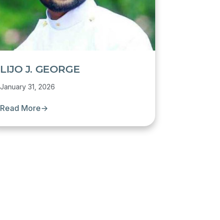
LIJO J. GEORGE
January 31, 2026
Read More
→