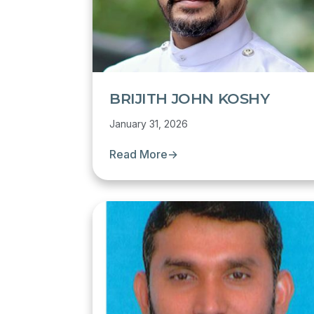
BRIJITH JOHN KOSHY
January 31, 2026
Read More
→