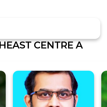
HEAST CENTRE A