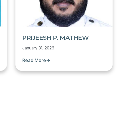
PRIJEESH P. MATHEW
January 31, 2026
Read More
→