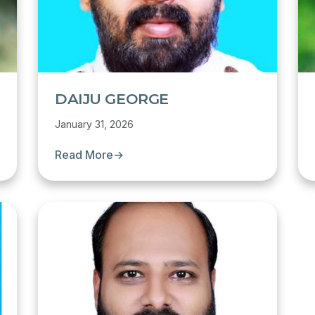
DAIJU GEORGE
January 31, 2026
Read More
→