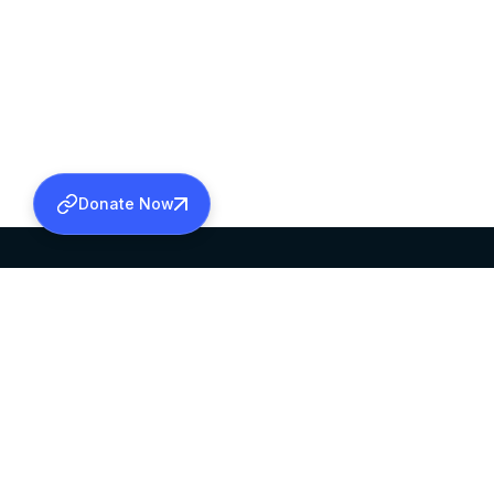
Donate Now
SABHA OFFICE
OFFICE HOURS
HEAD QUARTERS
10:00 AM TO 5:
MAR THOMA CHURCH,
EXCEPTS 4TH S
THIRUVALLA,
KERALAM, INDIA 689101