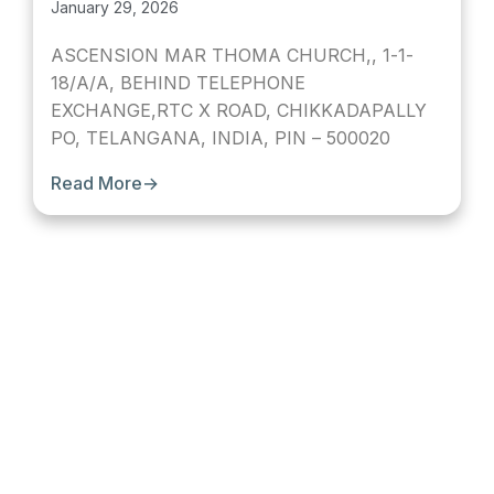
January 29, 2026
ASCENSION MAR THOMA CHURCH,, 1-1-
18/A/A, BEHIND TELEPHONE
EXCHANGE,RTC X ROAD, CHIKKADAPALLY
PO, TELANGANA, INDIA, PIN – 500020
Read More
→