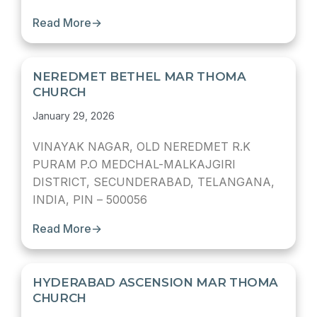
Read More
→
NEREDMET BETHEL MAR THOMA
CHURCH
January 29, 2026
VINAYAK NAGAR, OLD NEREDMET R.K
PURAM P.O MEDCHAL-MALKAJGIRI
DISTRICT, SECUNDERABAD, TELANGANA,
INDIA, PIN – 500056
Read More
→
HYDERABAD ASCENSION MAR THOMA
CHURCH