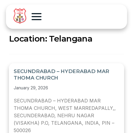
Location:
Telangana
SECUNDRABAD – HYDERABAD MAR
THOMA CHURCH
January 29, 2026
SECUNDRABAD – HYDERABAD MAR
THOMA CHURCH, WEST MARREDAPALLY,,
SECUNDERABAD, NEHRU NAGAR
(VISAKHA) P.O, TELANGANA, INDIA, PIN –
500026