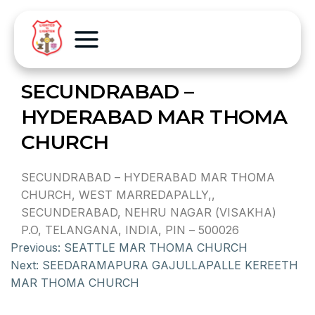
SECUNDRABAD –
HYDERABAD MAR THOMA
CHURCH
SECUNDRABAD – HYDERABAD MAR THOMA
CHURCH, WEST MARREDAPALLY,,
SECUNDERABAD, NEHRU NAGAR (VISAKHA)
P.O, TELANGANA, INDIA, PIN – 500026
Previous:
SEATTLE MAR THOMA CHURCH
Next:
SEEDARAMAPURA GAJULLAPALLE KEREETH
MAR THOMA CHURCH