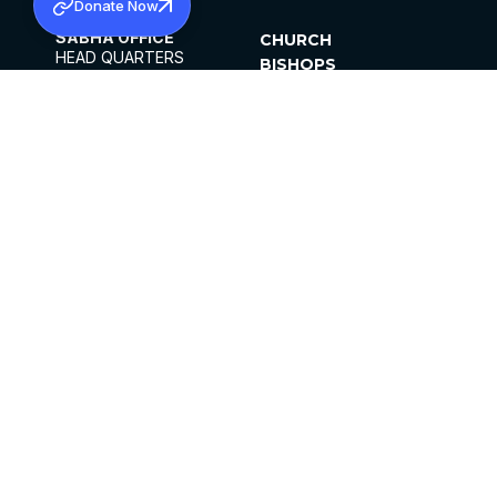
Donate Now
SABHA OFFICE
CHURCH
HEAD QUARTERS
BISHOPS
MAR THOMA CHURCH,
CLERGY
THIRUVALLA,
PARISHES
KERALAM, INDIA 689101
OFFICE HOURS
DIOCESES
10:00 AM TO 5:00 PM
ORGANISATIONS
EXCEPTS 4TH
INSTITUTIONS
SATURDAY
PUBLICATIONS
FCRA
PRIVACY POLICY
CONTACT US
©2026 MALANKARA MAR THOMA SYRIAN
CHURCH
ALL RIGHTS RESERVED.
FACEBOOK