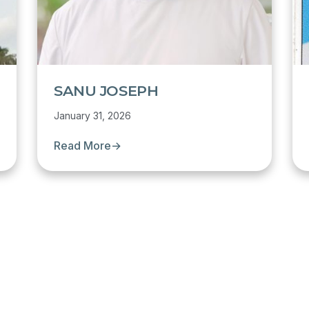
SANU JOSEPH
January 31, 2026
Read More
→