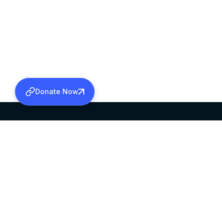
Donate Now
SABHA OFFICE
OFFICE HOURS
HEAD QUARTERS
10:00 AM TO 5:
MAR THOMA CHURCH,
EXCEPTS 4TH S
THIRUVALLA,
KERALAM, INDIA 689101