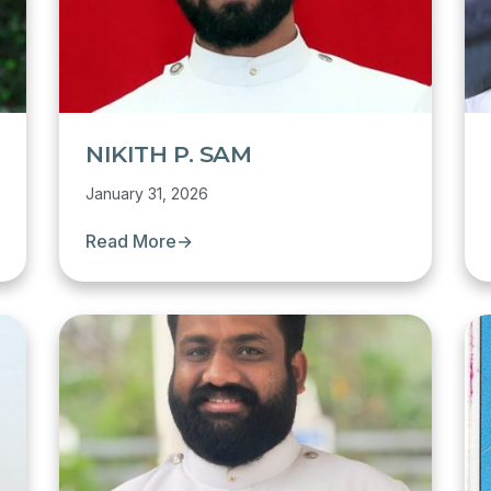
NIKITH P. SAM
January 31, 2026
Read More
→