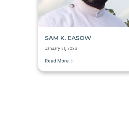
SAM K. EASOW
January 31, 2026
Read More
→