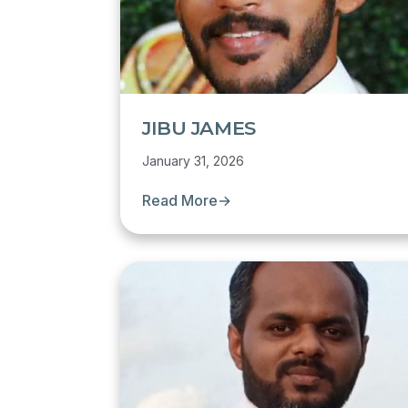
JIBU JAMES
January 31, 2026
Read More
→