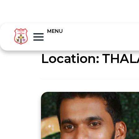
MENU
Location:
THAL