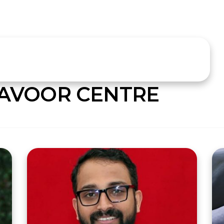
AVOOR CENTRE