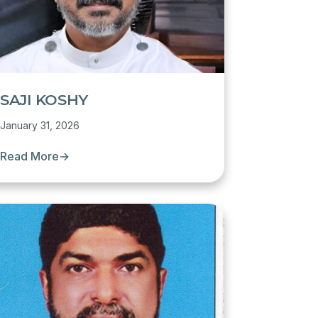
SAJI KOSHY
January 31, 2026
Read More
→