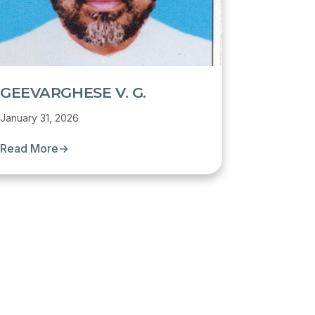
GEEVARGHESE V. G.
January 31, 2026
Read More
→