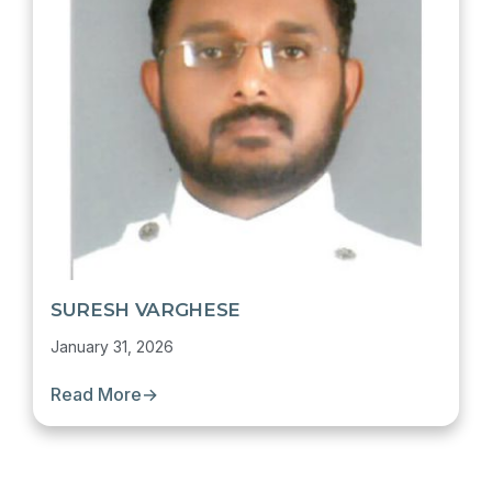
SURESH VARGHESE
January 31, 2026
Read More
→