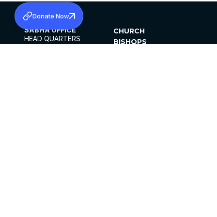
Donate Now
SABHA OFFICE
CHURCH
HEAD QUARTERS
BISHOPS
MAR THOMA CHURCH,
CLERGY
THIRUVALLA,
PARISHES
KERALAM, INDIA 689101
OFFICE HOURS
DIOCESES
10:00 AM TO 5:00 PM
ORGANISATIONS
EXCEPTS 4TH
INSTITUTIONS
SATURDAY
PUBLICATIONS
FCRA
PRIVACY POLICY
CONTACT US
©2026 MALANKARA MAR THOMA SYRIAN
CHURCH
ALL RIGHTS RESERVED.