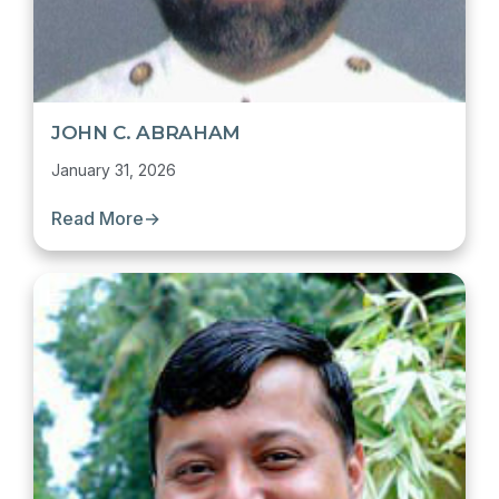
JOHN C. ABRAHAM
January 31, 2026
Read More
→