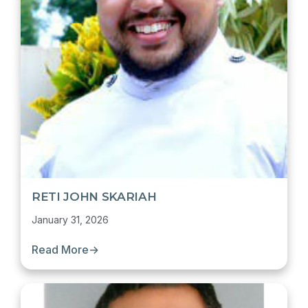
RETI JOHN SKARIAH
January 31, 2026
Read More
→