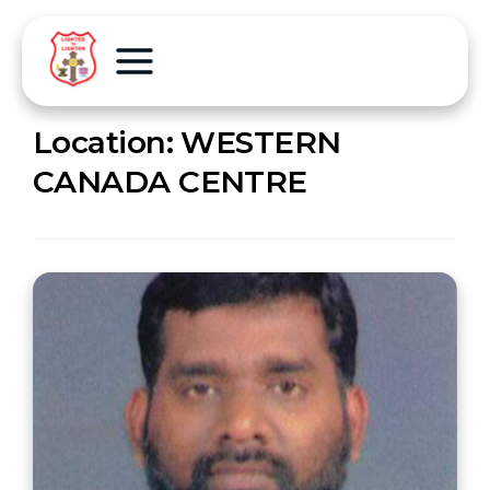
Location:
WESTERN
CANADA CENTRE