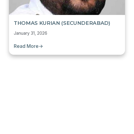
THOMAS KURIAN (SECUNDERABAD)
January 31, 2026
Read More
→