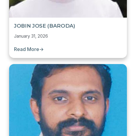
JOBIN JOSE (BARODA)
January 31, 2026
Read More
→