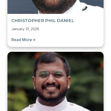
CHRISTOPHER PHIL DANIEL
January 31, 2026
Read More
→