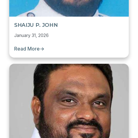
SHAIJU P. JOHN
January 31, 2026
Read More
→