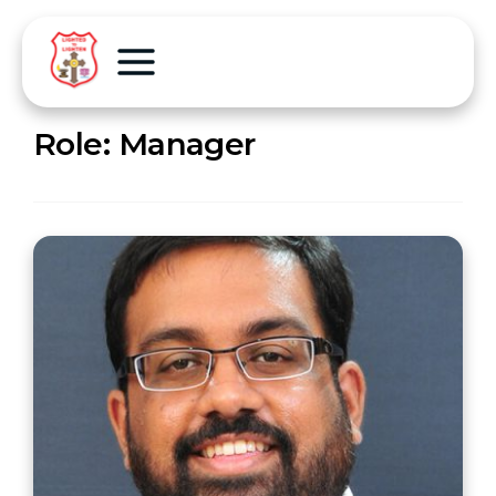
Role:
Manager