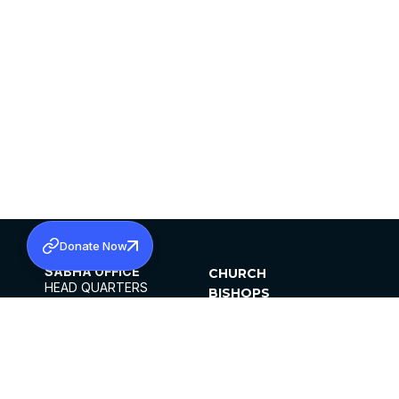
Donate Now
SABHA OFFICE
CHURCH
HEAD QUARTERS
BISHOPS
MAR THOMA CHURCH,
CLERGY
THIRUVALLA,
PARISHES
KERALAM, INDIA 689101
OFFICE HOURS
DIOCESES
10:00 AM TO 5:00 PM
ORGANISATIONS
EXCEPTS 4TH
INSTITUTIONS