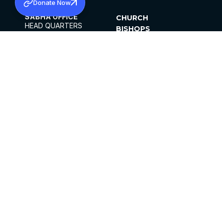
Donate Now
SABHA OFFICE
CHURCH
HEAD QUARTERS
BISHOPS
MAR THOMA CHURCH,
CLERGY
THIRUVALLA,
PARISHES
KERALAM, INDIA 689101
OFFICE HOURS
DIOCESES
10:00 AM TO 5:00 PM
ORGANISATIONS
EXCEPTS 4TH
INSTITUTIONS
SATURDAY
PUBLICATIONS
FCRA
PRIVACY POLICY
CONTACT US
©2026 MALANKARA MAR THOMA SYRIAN
CHURCH
ALL RIGHTS RESERVED.
FACEBOOK