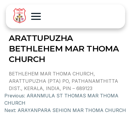
ARATTUPUZHA
BETHLEHEM MAR THOMA
CHURCH
BETHLEHEM MAR THOMA CHURCH,
ARATTUPUZHA (PTA) PO, PATHANAMTHITTA
DIST., KERALA, INDIA, PIN – 689123
Previous:
ARANMULA ST THOMAS MAR THOMA
CHURCH
Next:
ARAYANPARA SEHION MAR THOMA CHURCH