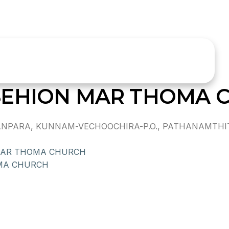
SEHION MAR THOMA 
NPARA, KUNNAM-VECHOOCHIRA-P.O., PATHANAMTHI
MAR THOMA CHURCH
MA CHURCH