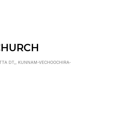
CHURCH
TTA DT,, KUNNAM-VECHOOCHIRA-