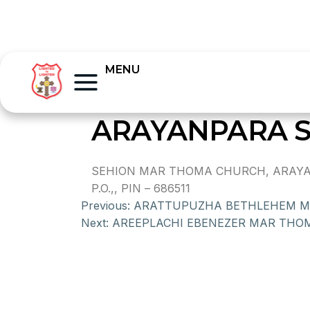
MENU
ARAYANPARA 
SEHION MAR THOMA CHURCH, ARAYA
P.O.,, PIN – 686511
Previous:
ARATTUPUZHA BETHLEHEM 
Next:
AREEPLACHI EBENEZER MAR THO