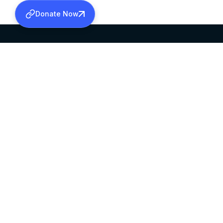
Donate Now
SABHA OFFICE
OFFICE HOURS
HEAD QUARTERS
10:00 AM TO 5:
MAR THOMA CHURCH,
EXCEPTS 4TH S
THIRUVALLA,
KERALAM, INDIA 689101
©2026 MALANKARA MAR THOMA SYRIAN C
ALL RIGHTS RESERVED.