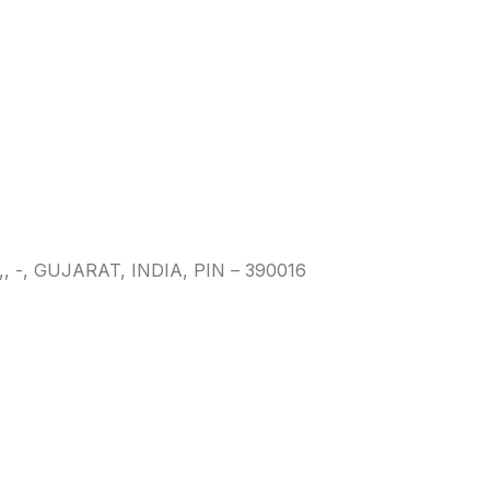
 GUJARAT, INDIA, PIN – 390016