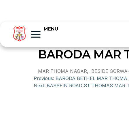
MENU
BARODA MAR 
MAR THOMA NAGAR,, BESIDE GORWA-C
Previous:
BARODA BETHEL MAR THOMA
Next:
BASSEIN ROAD ST THOMAS MAR