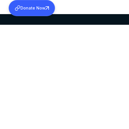
Donate Now
SABHA OFFICE
OFFICE HOURS
HEAD QUARTERS
10:00 AM TO 5:
MAR THOMA CHURCH,
EXCEPTS 4TH S
THIRUVALLA,
KERALAM, INDIA 689101
©2026 MALANKARA MAR THOMA SYRIAN C
ALL RIGHTS RESERVED.