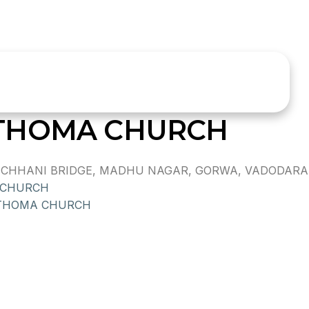
THOMA CHURCH
HHANI BRIDGE, MADHU NAGAR, GORWA, VADODARA,, -,
 CHURCH
 THOMA CHURCH