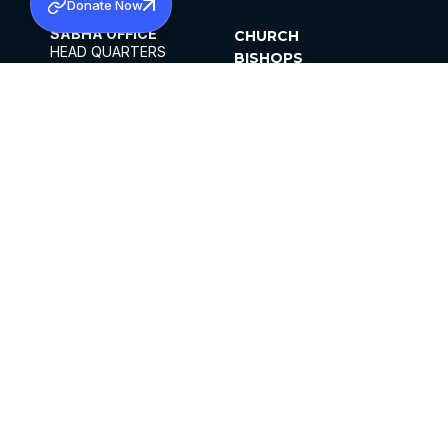
Donate Now
SABHA OFFICE
CHURCH
HEAD QUARTERS
BISHOPS
MAR THOMA CHURCH,
CLERGY
THIRUVALLA,
PARISHES
KERALAM, INDIA 689101
OFFICE HOURS
DIOCESES
10:00 AM TO 5:00 PM
ORGANISATIONS
EXCEPTS 4TH
INSTITUTIONS
SATURDAY
PUBLICATIONS
FCRA
PRIVACY POLICY
CONTACT US
©2026 MALANKARA MAR THOMA SYRIAN
CHURCH
ALL RIGHTS RESERVED.
FACEBOOK