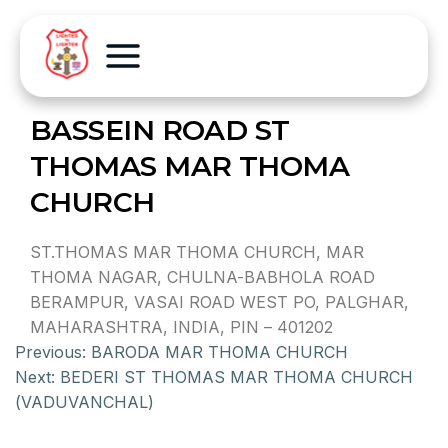
BASSEIN ROAD ST
THOMAS MAR THOMA
CHURCH
ST.THOMAS MAR THOMA CHURCH, MAR
THOMA NAGAR, CHULNA-BABHOLA ROAD
BERAMPUR, VASAI ROAD WEST PO, PALGHAR,
MAHARASHTRA, INDIA, PIN – 401202
Previous:
BARODA MAR THOMA CHURCH
Next:
BEDERI ST THOMAS MAR THOMA CHURCH
(VADUVANCHAL)