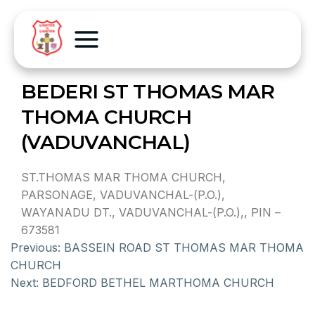
BEDERI ST THOMAS MAR
THOMA CHURCH
(VADUVANCHAL)
ST.THOMAS MAR THOMA CHURCH,
PARSONAGE, VADUVANCHAL-(P.O.),
WAYANADU DT., VADUVANCHAL-(P.O.),, PIN –
673581
Previous:
BASSEIN ROAD ST THOMAS MAR THOMA
CHURCH
Next:
BEDFORD BETHEL MARTHOMA CHURCH