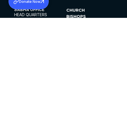
Donate Now
SABHA OFFICE
CHURCH
HEAD QUARTERS
BISHOPS
MAR THOMA CHURCH,
CLERGY
THIRUVALLA,
PARISHES
KERALAM, INDIA 689101
OFFICE HOURS
DIOCESES
10:00 AM TO 5:00 PM
ORGANISATIONS
EXCEPTS 4TH
INSTITUTIONS
SATURDAY
PUBLICATIONS
FCRA
PRIVACY POLICY
CONTACT US
©2026 MALANKARA MAR THOMA SYRIAN
CHURCH
ALL RIGHTS RESERVED.
FACEBOOK