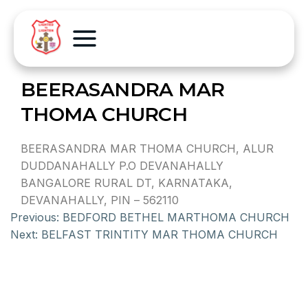
BEERASANDRA MAR
THOMA CHURCH
BEERASANDRA MAR THOMA CHURCH, ALUR
DUDDANAHALLY P.O DEVANAHALLY
BANGALORE RURAL DT, KARNATAKA,
DEVANAHALLY, PIN – 562110
Previous:
BEDFORD BETHEL MARTHOMA CHURCH
Next:
BELFAST TRINTITY MAR THOMA CHURCH