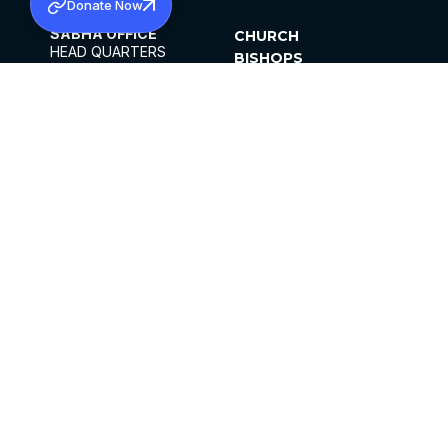
Donate Now
SABHA OFFICE
CHURCH
HEAD QUARTERS
BISHOPS
MAR THOMA CHURCH,
CLERGY
THIRUVALLA,
PARISHES
KERALAM, INDIA 689101
OFFICE HOURS
DIOCESES
10:00 AM TO 5:00 PM
ORGANISATIONS
EXCEPT 4TH
INSTITUTIONS
SATURDAY
PUBLICATIONS
FCRA
PRIVACY POLICY
CONTACT US
©2026 MALANKARA MAR THOMA SYRIAN
CHURCH
ALL RIGHTS RESERVED.
FACEBOOK