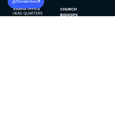
Donate Now
SABHA OFFICE
CHURCH
HEAD QUARTERS
BISHOPS
MAR THOMA CHURCH,
CLERGY
THIRUVALLA,
PARISHES
KERALAM, INDIA 689101
OFFICE HOURS
DIOCESES
10:00 AM TO 5:00 PM
ORGANISATIONS
EXCEPTS 4TH
INSTITUTIONS
SATURDAY
PUBLICATIONS
FCRA
PRIVACY POLICY
CONTACT US
©2026 MALANKARA MAR THOMA SYRIAN
CHURCH
ALL RIGHTS RESERVED.
FACEBOOK