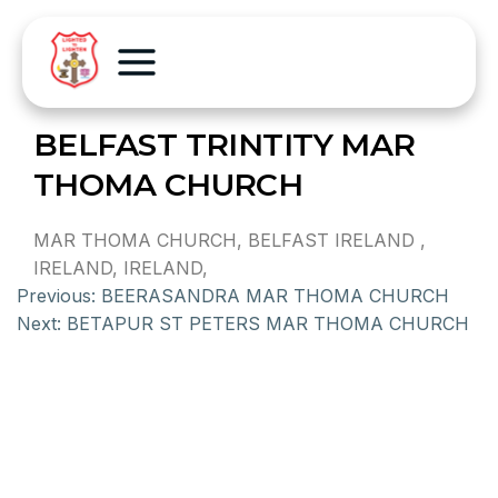
BELFAST TRINTITY MAR
THOMA CHURCH
MAR THOMA CHURCH, BELFAST IRELAND ,
IRELAND, IRELAND,
Previous:
BEERASANDRA MAR THOMA CHURCH
Next:
BETAPUR ST PETERS MAR THOMA CHURCH