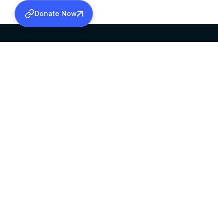
Donate Now
SABHA OFFICE
OFFICE HOURS
HEAD QUARTERS
10:00 AM TO 5:
MAR THOMA CHURCH,
EXCEPTS 4TH S
THIRUVALLA,
KERALAM, INDIA 689101
©2026 MALANKARA MAR THOMA SYRIAN C
ALL RIGHTS RESERVED.