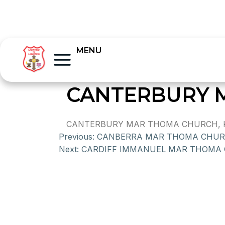
MENU
CANTERBURY 
CANTERBURY MAR THOMA CHURCH, K
Previous:
CANBERRA MAR THOMA CHU
Next:
CARDIFF IMMANUEL MAR THOMA