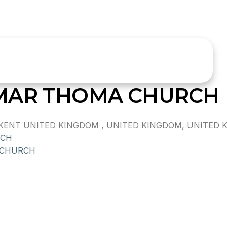
MAR THOMA CHURCH
ENT UNITED KINGDOM , UNITED KINGDOM, UNITED 
RCH
 CHURCH