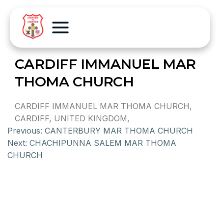
CARDIFF IMMANUEL MAR
THOMA CHURCH
CARDIFF IMMANUEL MAR THOMA CHURCH,
CARDIFF, UNITED KINGDOM,
Previous:
CANTERBURY MAR THOMA CHURCH
Next:
CHACHIPUNNA SALEM MAR THOMA
CHURCH