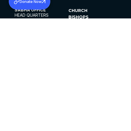
Donate Now
SABHA OFFICE
CHURCH
HEAD QUARTERS
BISHOPS
MAR THOMA CHURCH,
CLERGY
THIRUVALLA,
PARISHES
KERALAM, INDIA 689101
OFFICE HOURS
DIOCESES
10:00 AM TO 5:00 PM
ORGANISATIONS
EXCEPTS 4TH
INSTITUTIONS
SATURDAY
PUBLICATIONS
FCRA
PRIVACY POLICY
CONTACT US
©2026 MALANKARA MAR THOMA SYRIAN
CHURCH
ALL RIGHTS RESERVED.
FACEBOOK