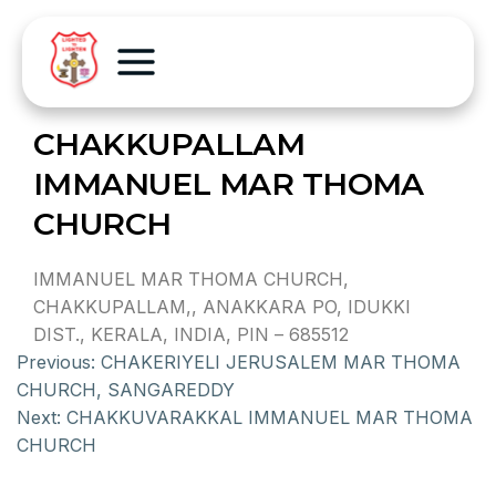
CHAKKUPALLAM
IMMANUEL MAR THOMA
CHURCH
IMMANUEL MAR THOMA CHURCH,
CHAKKUPALLAM,, ANAKKARA PO, IDUKKI
DIST., KERALA, INDIA, PIN – 685512
Previous:
CHAKERIYELI JERUSALEM MAR THOMA
CHURCH, SANGAREDDY
Next:
CHAKKUVARAKKAL IMMANUEL MAR THOMA
CHURCH