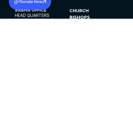
Donate Now
SABHA OFFICE
CHURCH
HEAD QUARTERS
BISHOPS
MAR THOMA CHURCH,
CLERGY
THIRUVALLA,
PARISHES
KERALAM, INDIA 689101
OFFICE HOURS
DIOCESES
10:00 AM TO 5:00 PM
ORGANISATIONS
EXCEPTS 4TH
INSTITUTIONS
SATURDAY
PUBLICATIONS
FCRA
PRIVACY POLICY
CONTACT US
©2026 MALANKARA MAR THOMA SYRIAN
CHURCH
ALL RIGHTS RESERVED.
FACEBOOK