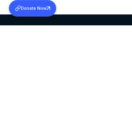
Donate Now
SABHA OFFICE
OFFICE HOURS
HEAD QUARTERS
10:00 AM TO 5:
MAR THOMA CHURCH,
EXCEPTS 4TH S
THIRUVALLA,
KERALAM, INDIA 689101
©2026 MALANKARA MAR THOMA SYRIAN C
ALL RIGHTS RESERVED.