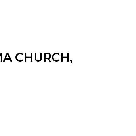
MA CHURCH,