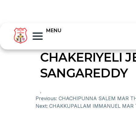
MENU
CHAKERIYELI 
SANGAREDDY
,
Previous:
CHACHIPUNNA SALEM MAR T
Next:
CHAKKUPALLAM IMMANUEL MAR