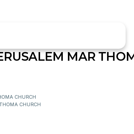
JERUSALEM MAR THO
HOMA CHURCH
 THOMA CHURCH