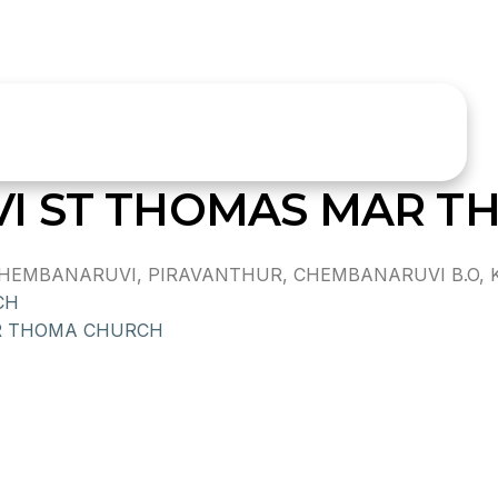
I ST THOMAS MAR T
MBANARUVI, PIRAVANTHUR, CHEMBANARUVI B.O, KOL
CH
 THOMA CHURCH