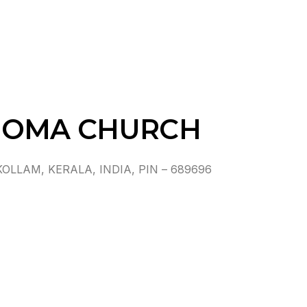
HOMA CHURCH
LAM, KERALA, INDIA, PIN – 689696