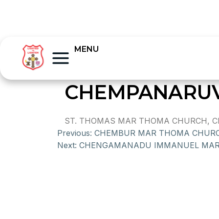
MENU
CHEMPANARUV
ST. THOMAS MAR THOMA CHURCH, CHE
Previous:
CHEMBUR MAR THOMA CHUR
Next:
CHENGAMANADU IMMANUEL MAR