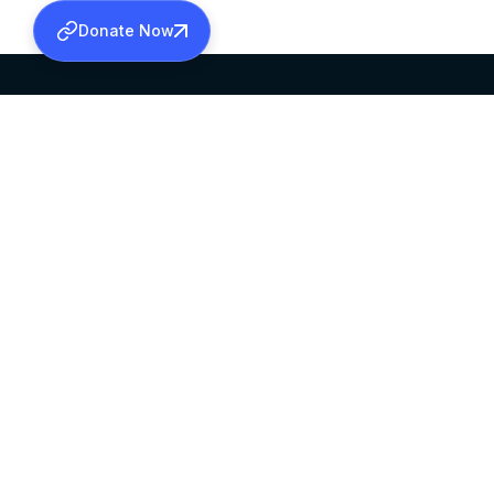
Donate Now
SABHA OFFICE
OFFICE HOURS
HEAD QUARTERS
10:00 AM TO 5:
MAR THOMA CHURCH,
EXCEPTS 4TH S
THIRUVALLA,
KERALAM, INDIA 689101
©2026 MALANKARA MAR THOMA SYRIAN C
ALL RIGHTS RESERVED.