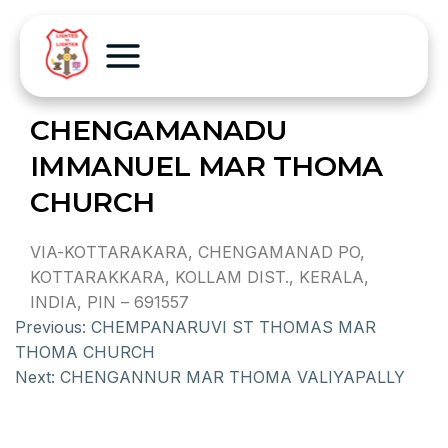
CHENGAMANADU
IMMANUEL MAR THOMA
CHURCH
VIA-KOTTARAKARA, CHENGAMANAD PO,
KOTTARAKKARA, KOLLAM DIST., KERALA,
INDIA, PIN – 691557
Previous:
CHEMPANARUVI ST THOMAS MAR
THOMA CHURCH
Next:
CHENGANNUR MAR THOMA VALIYAPALLY