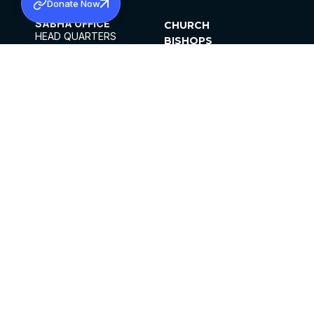
Donate Now
SABHA OFFICE
CHURCH
HEAD QUARTERS
BISHOPS
MAR THOMA CHURCH,
CLERGY
THIRUVALLA,
PARISHES
KERALAM, INDIA 689101
OFFICE HOURS
DIOCESES
10:00 AM TO 5:00 PM
ORGANISATIONS
EXCEPTS 4TH
INSTITUTIONS
SATURDAY
PUBLICATIONS
FCRA
PRIVACY POLICY
CONTACT US
©2026 MALANKARA MAR THOMA SYRIAN
CHURCH
ALL RIGHTS RESERVED.
FACEBOOK